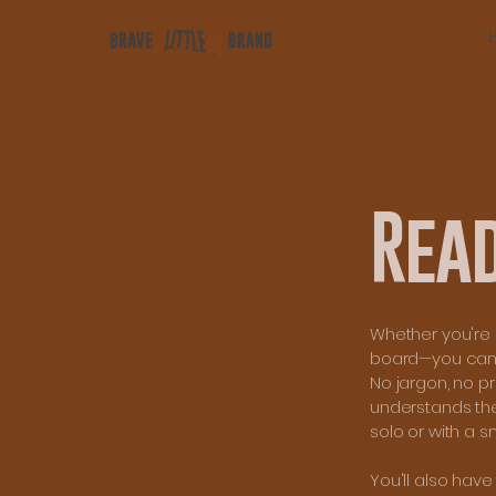
Rea
Whether you're r
board—you can bo
No jargon, no p
understands the
solo or with a s
You'll also hav