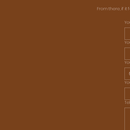
From there, if it
Yo
Yo
Yo
Yo
Te