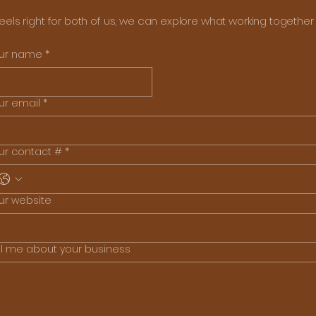
 feels right for both of us, we can explore what working together l
ur name
*
ur email
*
ur contact #
*
ur website
ll me about your business