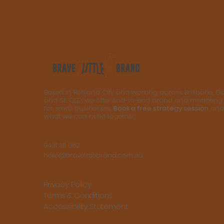
Based in Redland City and working across Brisbane, G
and SE QLD, we offer end-to-end brand and marketing
for small businesses.
Book a free strategy session
and 
what we can build together.
0431 311 062
hello@bravelittlebrand.com.au
Privacy Policy
Terms & Conditions
Accessibility Statement