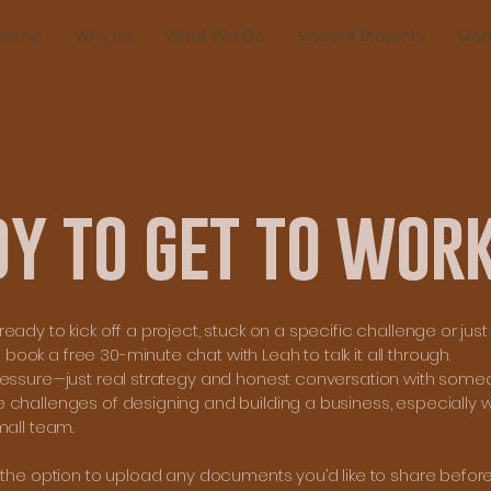
Home
Why Us
What We Do
Recent Projects
Mor
dy to get to wor
eady to kick off a project, stuck on a specific challenge or ju
ok a free 30-minute chat with Leah to talk it all through.
ressure—just real strategy and honest conversation with som
 challenges of designing and building a business, especially w
mall team.
e the option to upload any documents you’d like to share befor