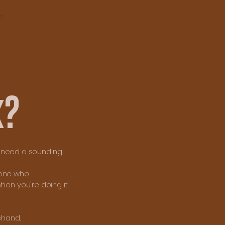
e
Log In
k?
st need a sounding
eone who
hen you're doing it
ehand.