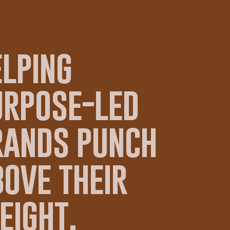
elping
urpose-led
rands punch
ove their
eight.