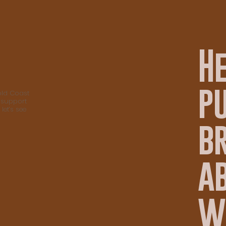
H
p
old Coast
 support
let’s see
b
ab
w