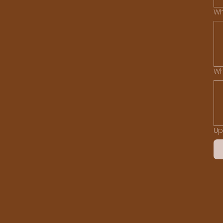
Wh
Wh
Up