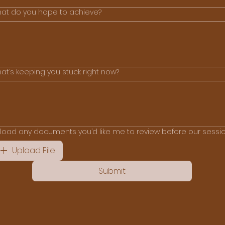
at do you hope to achieve?
at’s keeping you stuck right now?
load any documents you’d like me to review before our sessi
Upload File
Submit